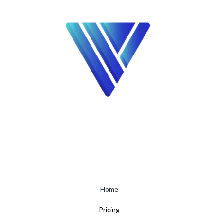
Home
Pricing