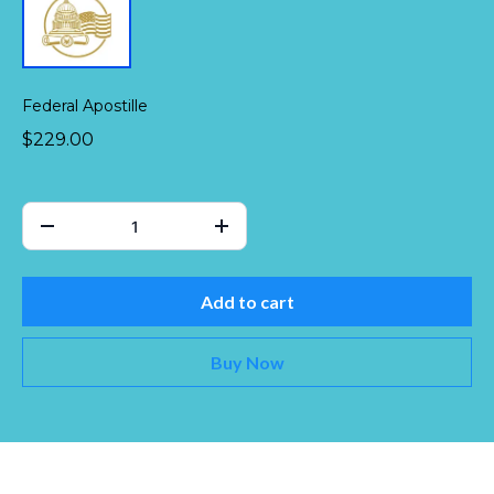
Federal Apostille
$229.00
Add to cart
Buy Now